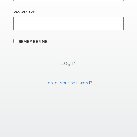
PASSWORD
REMEMBER ME
Forgot your password?