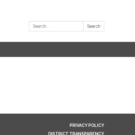
Search:
Search
PRIVACY POLICY
DISTRICT TRANSPARENCY