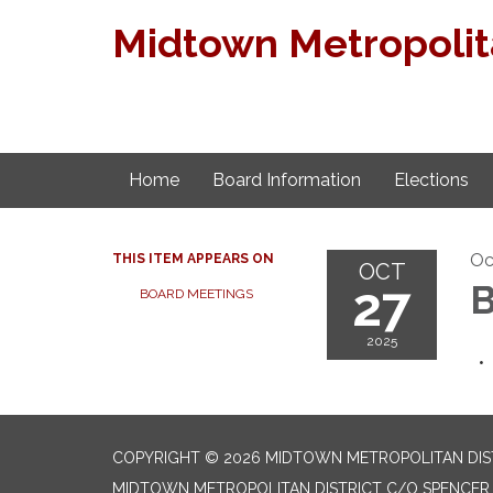
Midtown Metropolita
Home
Board Information
Elections
Oc
THIS ITEM APPEARS ON
OCT
27
B
BOARD MEETINGS
2025
COPYRIGHT © 2026 MIDTOWN METROPOLITAN DIS
MIDTOWN METROPOLITAN DISTRICT C/O SPENCER F