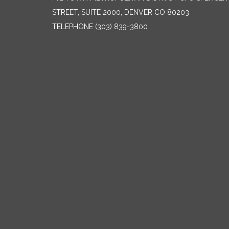
STREET, SUITE 2000, DENVER CO 80203
TELEPHONE
(303) 839-3800