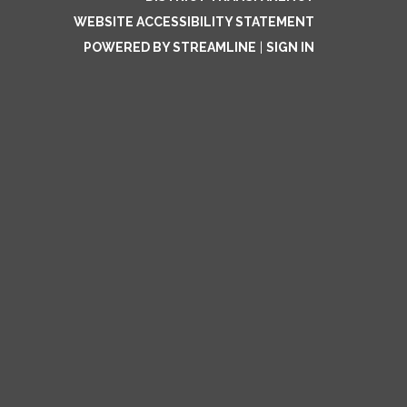
WEBSITE ACCESSIBILITY STATEMENT
POWERED BY STREAMLINE
|
SIGN IN