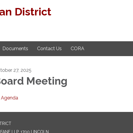
n District
Documents
Contact Us
CORA
tober 27, 2025
oard Meeting
Agenda
TRICT
ANE LLP, 1700 LINCOLN