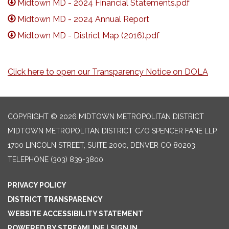
Midtown MD - 2024 Financial Statements.pdf
Midtown MD - 2024 Annual Report
Midtown MD - District Map (2016).pdf
Click here to open our Transparency Notice on DOLA
COPYRIGHT © 2026 MIDTOWN METROPOLITAN DISTRICT
MIDTOWN METROPOLITAN DISTRICT C/O SPENCER FANE LLP,
1700 LINCOLN STREET, SUITE 2000, DENVER CO 80203
TELEPHONE
(303) 839-3800
PRIVACY POLICY
DISTRICT TRANSPARENCY
WEBSITE ACCESSIBILITY STATEMENT
POWERED BY STREAMLINE
|
SIGN IN