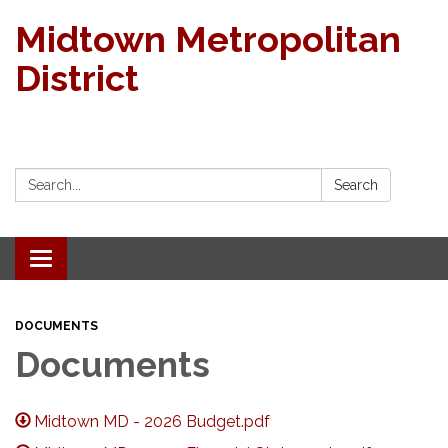
Midtown Metropolitan
District
Search:
Search
Toggle navigation
DOCUMENTS
Documents
Midtown MD - 2026 Budget.pdf