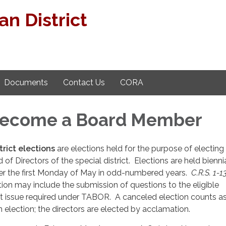
n District
Documents
Contact Us
CORA
Become a Board Member
trict elections
are elections held for the purpose of electing 
 of Directors of the special district. Elections are held bienni
fter the first Monday of May in odd-numbered years.
C.R.S. 1-1
ction may include the submission of questions to the eligible
ot issue required under TABOR. A canceled election counts a
election; the directors are elected by acclamation.