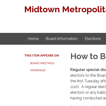
Midtown Metropolita
Home
Board Information
Elections
How to 
THIS ITEM APPEARS ON
BOARD MEETINGS
Regular special dis
HOMEPAGE
electors to the Board
the first Tuesday a
111(1)
. A regular ele
electors or any ball
having conducted an 