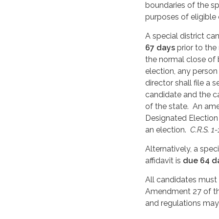
boundaries of the spe
purposes of eligible
A special district c
67 days
prior to the
the normal close of 
election, any person 
director shall file 
candidate and the ca
of the state. An am
Designated Election 
an election.
C.R.S. 1
Alternatively, a spec
affidavit is
due 64 d
All candidates must
Amendment 27 of the
and regulations may