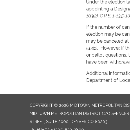
Under the election la
appointing a Designa
103(2), C.R.S. 1-13.5-10
If the number of can
election may be can
may be canceled at a
513(1)
. However, if th
or ballot questions,
have been withdrawn
Additional informati
Department of Local 
COPYRIGHT © 2026 MIDTOWN METROPOLITAN DIS
MIDTOWN METROPOLITAN DISTRICT C/O SPENCER F
STREET, SUITE 2000, DENVER CO 80203
TELEPHONE
(303) 839-3800