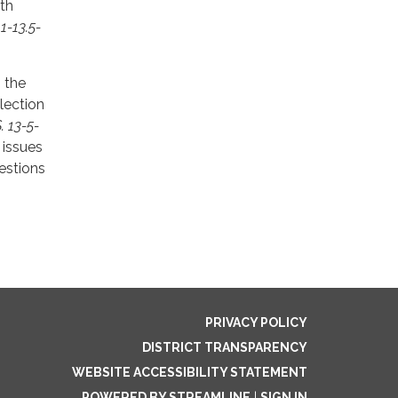
ith
 1-13.5-
, the
lection
. 13-5-
 issues
uestions
PRIVACY POLICY
DISTRICT TRANSPARENCY
WEBSITE ACCESSIBILITY STATEMENT
POWERED BY STREAMLINE
|
SIGN IN