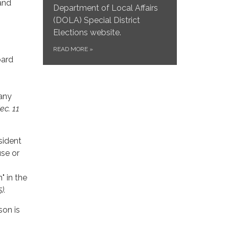
and
Department of Local Affairs
(DOLA) Special District
Elections website.
READ MORE
»
oard
 any
Sec. 11
esident
use or
" in the
).
son is