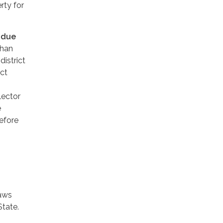
rty for
s
due
than
district
ict
lector
e
before
laws
State.