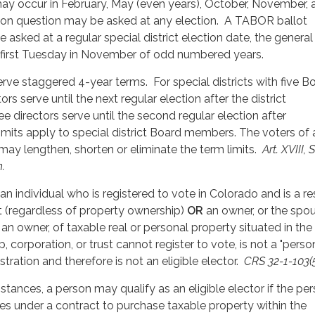
y occur in February, May (even years), October, November, 
on question may be asked at any election. A TABOR ballot
asked at a regular special district election date, the general
e first Tuesday in November of odd numbered years.
erve staggered 4-year terms. For special districts with five B
s serve until the next regular election after the district
e directors serve until the second regular election after
imits apply to special district Board members. The voters of
 may lengthen, shorten or eliminate the term limits.
Art. XVIII, 
.
s an individual who is registered to vote in Colorado and is a r
ct (regardless of property ownership)
OR
an owner, or the spo
f an owner, of taxable real or personal property situated in the
p, corporation, or trust cannot register to vote, is not a "person
stration and therefore is not an eligible elector.
CRS 32-1-103(5
tances, a person may qualify as an eligible elector if the per
es under a contract to purchase taxable property within the