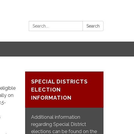
Search:
Search
SPECIAL DISTRICTS
eligible
ELECTION
ally on
INFORMATION
3.5-
s
Additional information
regarding Special District
elections can be found on the