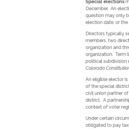
Special elections
ma
December. An electi
question may only be 
election date, or th
Directors typically s
members, two director
organization and thre
organization. Term l
political subdivision
Colorado Constitution
An eligible elector i
of the special distri
civil union partner o
district. A partnershi
context of voter regi
Under certain circums
obligated to pay tax