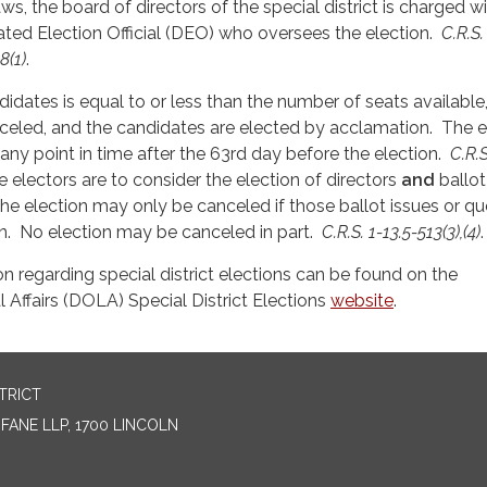
ws, the board of directors of the special district is charged w
ted Election Official (DEO) who oversees the election.
C.R.S.
8(1)
.
didates is equal to or less than the number of seats available
celed, and the candidates are elected by acclamation. The e
ny point in time after the 63rd day before the election.
C.R.S
e electors are to consider the election of directors
and
ballot
 the election may only be canceled if those ballot issues or q
. No election may be canceled in part.
C.R.S. 1-13.5-513(3),(4)
.
on regarding special district elections can be found on the
Affairs (DOLA) Special District Elections
website
.
TRICT
ANE LLP, 1700 LINCOLN