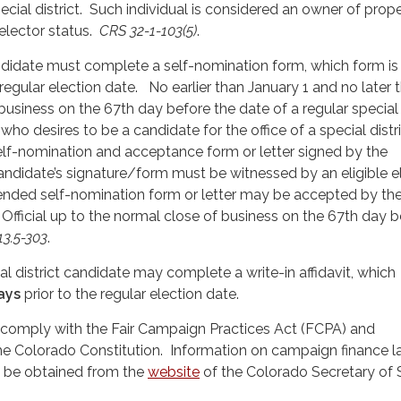
cial district. Such individual is considered an owner of prope
 elector status.
CRS 32-1-103(5)
.
andidate must complete a self-nomination form, which form i
 regular election date. No earlier than January 1 and no later 
business on the 67th day before the date of a regular special 
who desires to be a candidate for the office of a special distr
a self-nomination and acceptance form or letter signed by the
ndidate’s signature/form must be witnessed by an eligible e
ended self-nomination form or letter may be accepted by th
Official up to the normal close of business on the 67th day 
-13.5-303
.
ial district candidate may complete a write-in affidavit, which
ays
prior to the regular election date.
 comply with the Fair Campaign Practices Act (FCPA) and
 Colorado Constitution. Information on campaign finance 
 be obtained from the
website
of the Colorado Secretary of 