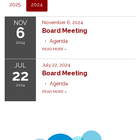
2025
2024
NOV
November 6, 2024
6
Board Meeting
Agenda
2024
READ MORE
»
JUL
July 22, 2024
22
Board Meeting
Agenda
2024
READ MORE
»