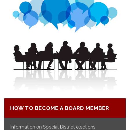
HOW TO BECOME A BOARD MEMBER
Information on Special District elections