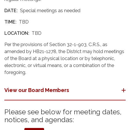
DATE:
Special meetings as needed
TIME:
TBD
LOCATION:
TBD
Per the provisions of Section 32-1-903, C.R.S., as
amended by HB21-1278, the District may hold meetings
of the Board at a physical location or by telephonic,
electronic, or virtual means, or a combination of the
foregoing.
View our Board Members
Please see below for meeting dates,
notices, and agendas: