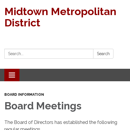
Midtown Metropolitan
District
Search:
Search
Toggle navigation
BOARD INFORMATION
Board Meetings
The Board of Directors has established the following
regular meetings.