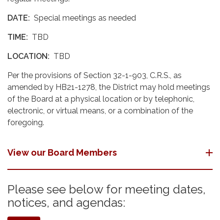
DATE:
Special meetings as needed
TIME:
TBD
LOCATION:
TBD
Per the provisions of Section 32-1-903, C.R.S., as
amended by HB21-1278, the District may hold meetings
of the Board at a physical location or by telephonic,
electronic, or virtual means, or a combination of the
foregoing.
View our Board Members
Please see below for meeting dates,
notices, and agendas: