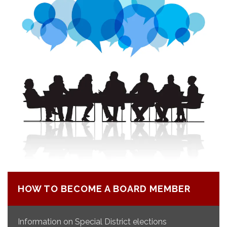
HOW TO BECOME A BOARD MEMBER
Information on Special District elections