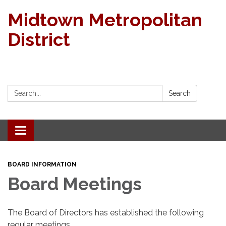
Midtown Metropolitan
District
Search:
Search
Toggle navigation
BOARD INFORMATION
Board Meetings
The Board of Directors has established the following
regular meetings.