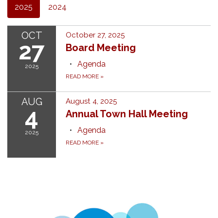
2025
2024
OCT
October 27, 2025
27
Board Meeting
Agenda
2025
READ MORE
»
AUG
August 4, 2025
4
Annual Town Hall Meeting
Agenda
2025
READ MORE
»